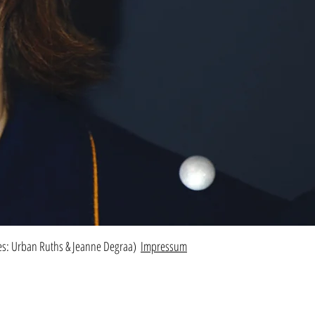
res: Urban Ruths & Jeanne Degraa)
Impressum