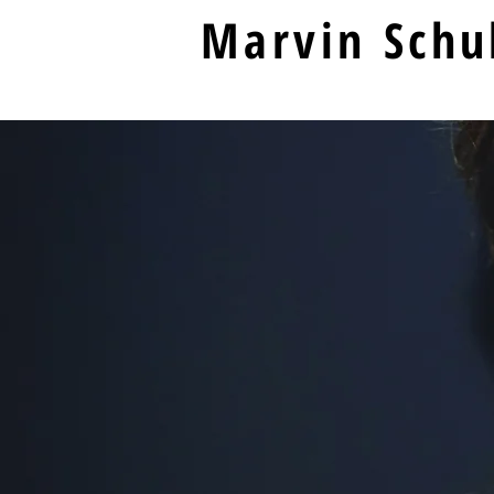
Marvin Schu