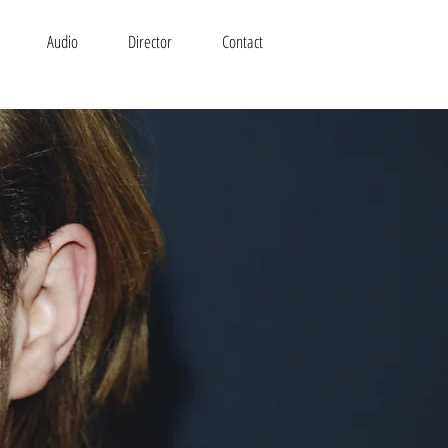
Audio
Director
Contact