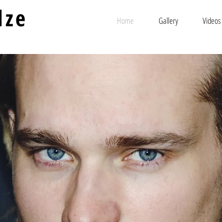
lze
Home
Gallery
Videos