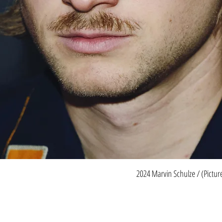
2024 Marvin Schulze / (Pictu